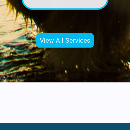
View All Services