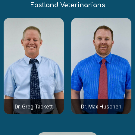
Eastland Veterinarians
Dr. Greg Tackett
Dr. Max Huschen