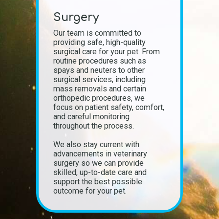
Surgery
Our team is committed to
providing safe, high-quality
surgical care for your pet. From
routine procedures such as
spays and neuters to other
surgical services, including
mass removals and certain
orthopedic procedures, we
focus on patient safety, comfort,
and careful monitoring
throughout the process.
We also stay current with
advancements in veterinary
surgery so we can provide
skilled, up-to-date care and
support the best possible
outcome for your pet.