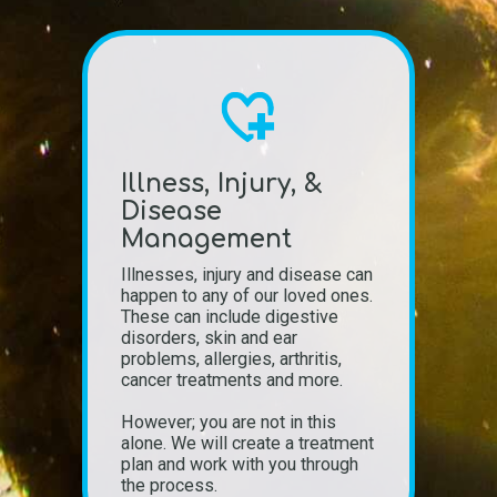
Illness, Injury, &
Disease
Management
Illnesses, injury and disease can
happen to any of our loved ones.
These can include digestive
disorders, skin and ear
problems, allergies, arthritis,
cancer treatments and more.
However; you are not in this
alone. We will create a treatment
plan and work with you through
the process.