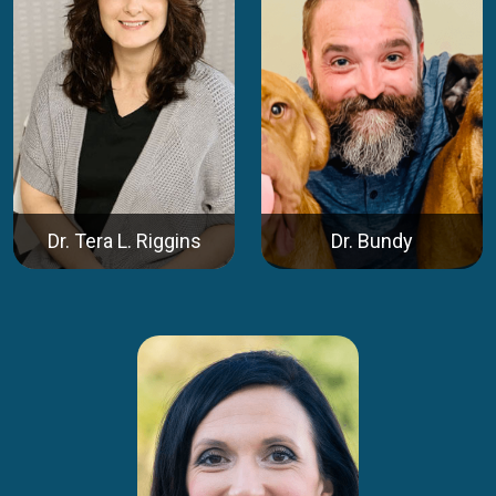
Dr. Tera L. Riggins
Dr. Bundy