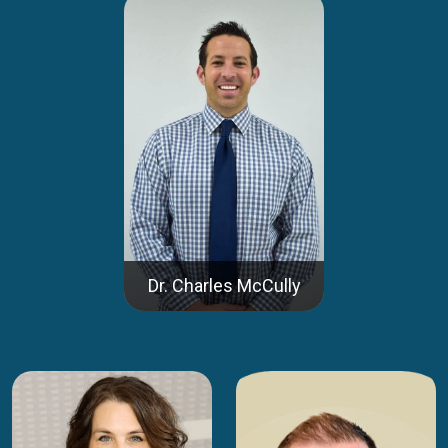
Dr. Charles McCully