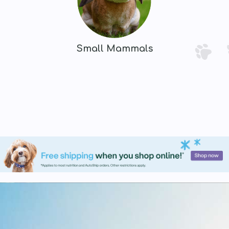
Small Mammals