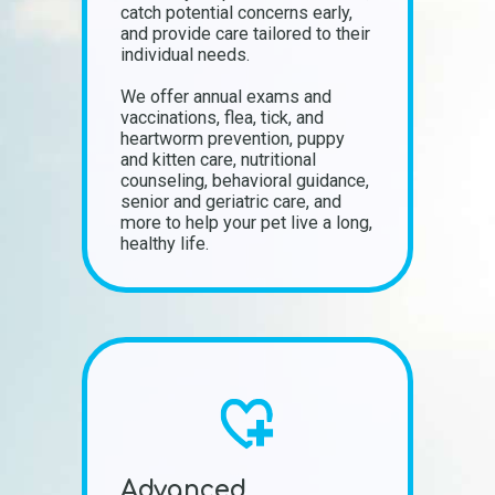
catch potential concerns early,
and provide care tailored to their
individual needs.
We offer annual exams and
vaccinations, flea, tick, and
heartworm prevention, puppy
and kitten care, nutritional
counseling, behavioral guidance,
senior and geriatric care, and
more to help your pet live a long,
healthy life.
Advanced