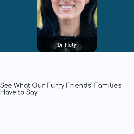
Dr. Fluty
See What Our Furry Friends' Families
Have to Say