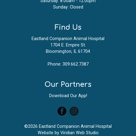
Saturday: 8:00am - 12:00pm
Sunday: Closed
Find Us
Eastland Companion Animal Hospital
1704 E. Empire St.
Bloomington, IL 61704
Phone:
309.662.7387
Our Partners
Download Our App!
©2026 Eastland Companion Animal Hospital
Website by
Viridian Web Studio