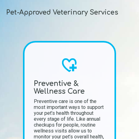
Pet-Approved Veterinary Services
Preventive &
Wellness Care
Preventive care is one of the
most important ways to support
your pet’s health throughout
every stage of life. Like annual
checkups for people, routine
wellness visits allow us to
monitor your pet’s overall health,