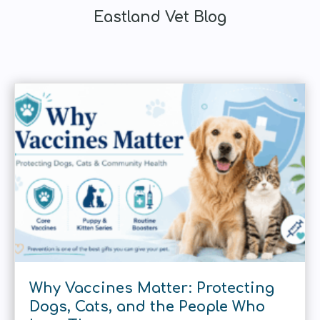
Eastland Vet Blog
Why Vaccines Matter: Protecting
Dogs, Cats, and the People Who