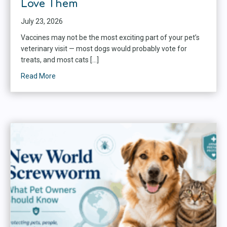
Love Them
July 23, 2026
Vaccines may not be the most exciting part of your pet’s
veterinary visit — most dogs would probably vote for
treats, and most cats […]
Read More
about Why Vaccines Matter: Protecting Dogs, Cats, 