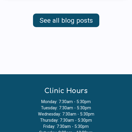
See all blog posts
Clinic Hours
Monday: 7:30am - 5:30pm
Tuesday: 7:30am - 5:30pm
Wednesday: 7:30am - 5:30pm
Thursday: 7:30am - 5:30pm
Friday: 7:30am - 5:30pm