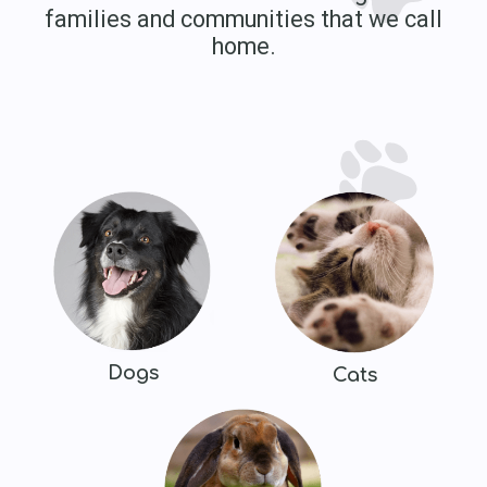
families and communities that we call
home.
Dogs
Cats