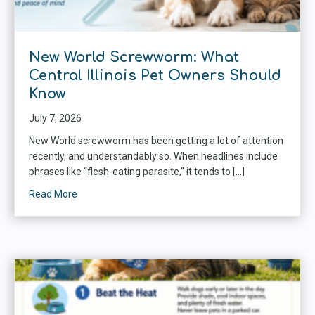
New World Screwworm: What
Central Illinois Pet Owners Should
Know
July 7, 2026
New World screwworm has been getting a lot of attention
recently, and understandably so. When headlines include
phrases like “flesh-eating parasite,” it tends to […]
Read More
about New World Screwworm: What Central Illinois P