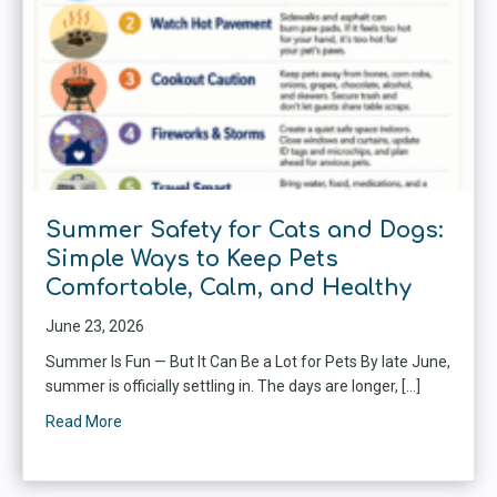
Summer Safety for Cats and Dogs:
Simple Ways to Keep Pets
Comfortable, Calm, and Healthy
June 23, 2026
Summer Is Fun — But It Can Be a Lot for Pets By late June,
summer is officially settling in. The days are longer, […]
Read More
about Summer Safety for Cats and Dogs: Simple Ways