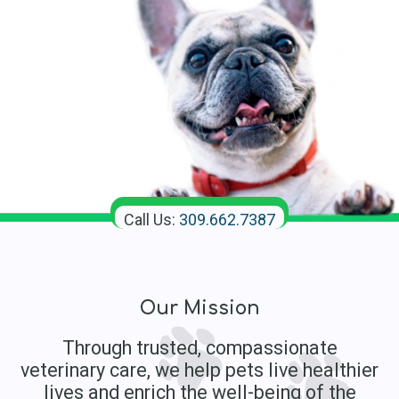
Call Us:
309.662.7387
Our Mission
Through trusted, compassionate
veterinary care, we help pets live healthier
lives and enrich the well-being of the