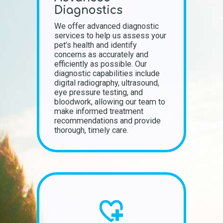
Diagnostics
We offer advanced diagnostic
services to help us assess your
pet’s health and identify
concerns as accurately and
efficiently as possible. Our
diagnostic capabilities include
digital radiography, ultrasound,
eye pressure testing, and
bloodwork, allowing our team to
make informed treatment
recommendations and provide
thorough, timely care.